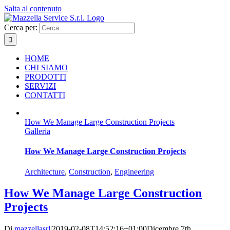
Salta al contenuto
Cerca per:
HOME
CHI SIAMO
PRODOTTI
SERVIZI
CONTATTI
How We Manage Large Construction Projects
Galleria
How We Manage Large Construction Projects
Architecture
,
Construction
,
Engineering
How We Manage Large Construction
Projects
Di
mazzellasrl
|
2019-02-08T14:52:16+01:00
Dicembre 7th,