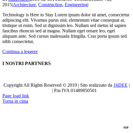
2015
|
Architecture
,
Construction
,
Engineering
|
Technology is Here to Stay Lorem ipsum dolor sit amet, consectetur
adipiscing elit. Vivamus purus nisl, elementum vitae consequat at,
tristique ut enim. Sed ut dignissim leo. Nullam sed metus id sapien
faucibus rhoncus sed at magna. Nullam eget ornare leo, eget
aliquam ante. Sed cursus malesuada fringilla. Cras porta ipsum sed
nibh consectetur,
Continua a leggere
I NOSTRI PARTNERS
Copyright All Rights Reserved © 2019 | Sito realizzato da
16DEE
|
Privacy
| P.ta IVA 01489850501
Page load link
Torna in cima